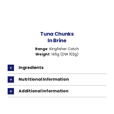
Tuna Chunks
In Brine
Range
: Kingfisher Catch
Weight
: 145g (DW 102g)
Ingredients
Nutritional Information
Additional Information