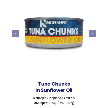
Tuna Chunks
In Sunflower Oil
Range
: Kingfisher Catch
Weight
: 145g (DW 102g)