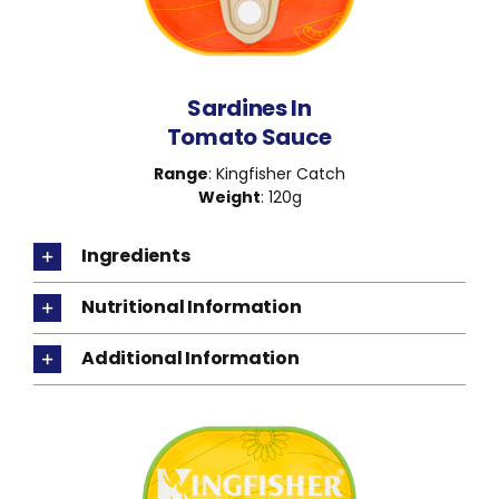
Sardines In
Tomato Sauce
Range
: Kingfisher Catch
Weight
: 120g
Ingredients
Nutritional Information
Additional Information