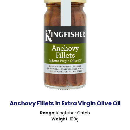
Anchovy Fillets in Extra Virgin Olive Oil
Range
: Kingfisher Catch
Weight
: 100g