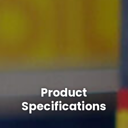
Product
Specifications