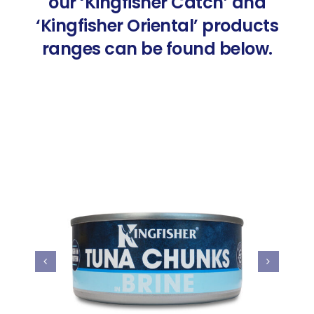
our ‘Kingfisher Catch’ and
‘Kingfisher Oriental’ products
ranges can be found below.