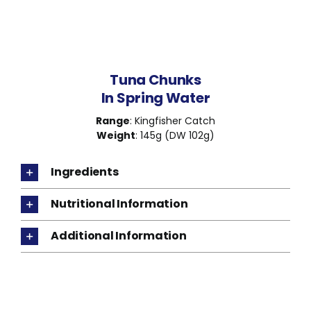
Tuna Chunks
In Spring Water
Range
: Kingfisher Catch
Weight
: 145g (DW 102g)
Ingredients
Nutritional Information
Additional Information