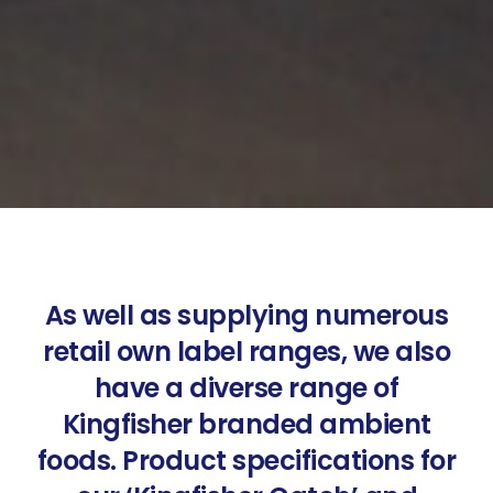
As well as supplying numerous
retail own label ranges, we also
have a diverse range of
Kingfisher branded ambient
foods. Product specifications for