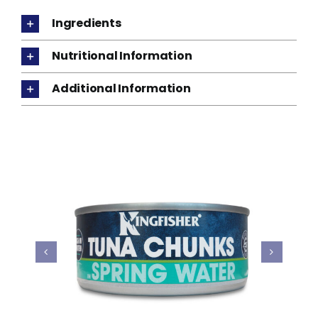
Ingredients
Nutritional Information
Additional Information