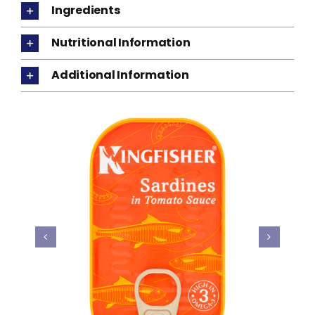
Ingredients
Nutritional Information
Additional Information