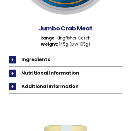
Jumbo Crab Meat
Range
: Kingfisher Catch
Weight
: 145g (DW 105g)
Ingredients
Nutritional Information
Additional Information