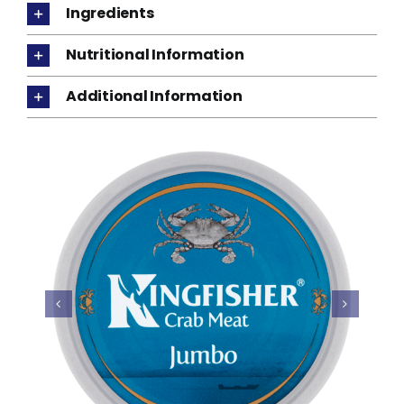
Ingredients
Nutritional Information
Additional Information