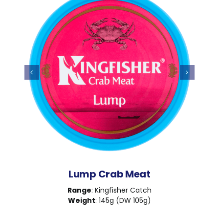
Lump Crab Meat
Range
: Kingfisher Catch
Weight
: 145g (DW 105g)