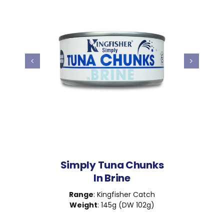
Simply Tuna Chunks
In Brine
Range
: Kingfisher Catch
Weight
: 145g (DW 102g)