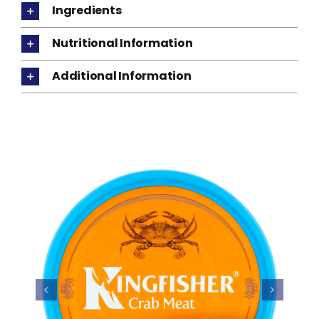
Ingredients
Nutritional Information
Additional Information