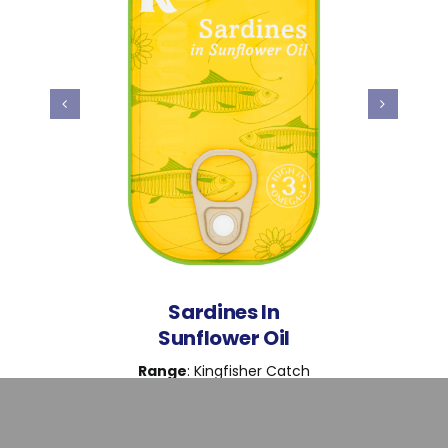
Sardines In
Sunflower Oil
Range
: Kingfisher Catch
Weight
: 120g
Ingredients