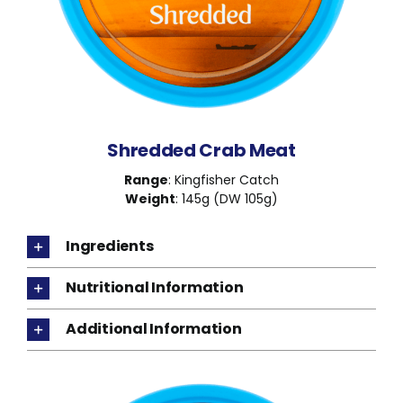
Shredded Crab Meat
Range
: Kingfisher Catch
Weight
: 145g (DW 105g)
Ingredients
Nutritional Information
Additional Information